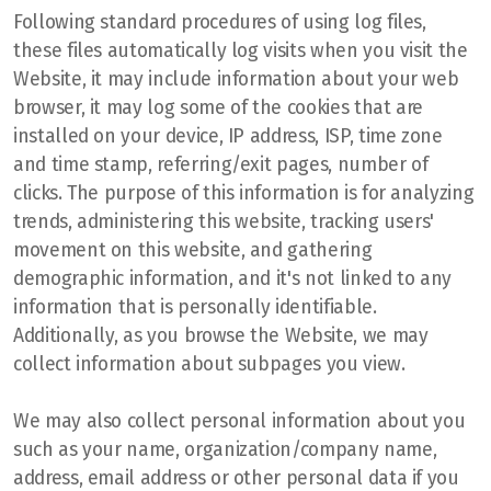
Following standard procedures of using log files,
these files automatically log visits when you visit the
Website, it may include information about your web
browser, it may log some of the cookies that are
installed on your device, IP address, ISP, time zone
and time stamp, referring/exit pages, number of
clicks. The purpose of this information is for analyzing
trends, administering this website, tracking users'
movement on this website, and gathering
demographic information, and it's not linked to any
information that is personally identifiable.
Additionally, as you browse the Website, we may
collect information about subpages you view.
We may also collect personal information about you
such as your name, organization/company name,
address, email address or other personal data if you