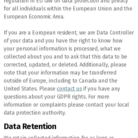
regulation in EU law on data protection and privacy
for all individuals within the European Union and the
European Economic Area.
If you are a European resident, we are Data Controller
of your data and you have the right to know how
your personal information is processed, what we
collected about you and to ask that this data to be
corrected, updated, or deleted. Additionally, please
note that your information may be transferred
outside of Europe, including to Canada and the
United States. Please
contact us
if you have any
questions about your GDPR rights. For more
information or complaints please contact your local
data protection authority.
Data Retention