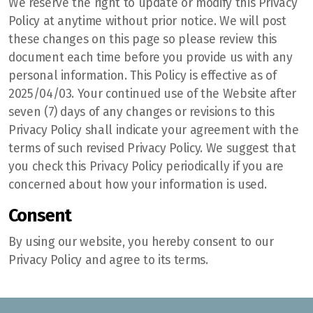
We reserve the right to update or modify this Privacy
Policy at anytime without prior notice. We will post
these changes on this page so please review this
document each time before you provide us with any
personal information. This Policy is effective as of
2025/04/03. Your continued use of the Website after
seven (7) days of any changes or revisions to this
Privacy Policy shall indicate your agreement with the
terms of such revised Privacy Policy. We suggest that
you check this Privacy Policy periodically if you are
concerned about how your information is used.
Consent
By using our website, you hereby consent to our
Privacy Policy and agree to its terms.