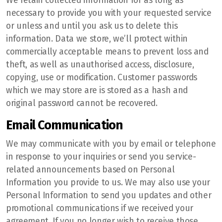
We retain collected information for as long as
necessary to provide you with your requested service
or unless and until you ask us to delete this
information. Data we store, we’ll protect within
commercially acceptable means to prevent loss and
theft, as well as unauthorised access, disclosure,
copying, use or modification. Customer passwords
which we may store are is stored as a hash and
original password cannot be recovered.
Email Communication
We may communicate with you by email or telephone
in response to your inquiries or send you service-
related announcements based on Personal
Information you provide to us. We may also use your
Personal Information to send you updates and other
promotional communications if we received your
agreement. If you no longer wish to receive those