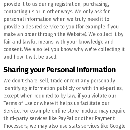
provide it to us during registration, purchasing,
contacting us or in other ways. We only ask for
personal information when we truly need it to
provide a desired service to you (for example if you
make an order through the Website). We collect it by
fair and lawful means, with your knowledge and
consent. We also let you know why we're collecting it
and how it will be used.
Sharing your Personal Information
We don't share, sell, trade or rent any personally
identifying information publicly or with third-parties,
except when required to by law, if you violate our
Terms of Use or where it helps us facilitate our
Service. For example online store module may require
third-party services like PayPal or other Payment
Processors, we may also use stats services like Google