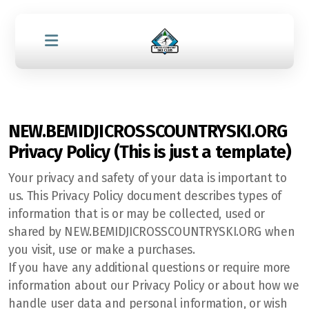
NEW.BEMIDJICROSSCOUNTRYSKI.ORG
Privacy Policy (This is just a template)
Your privacy and safety of your data is important to
us. This Privacy Policy document describes types of
information that is or may be collected, used or
shared by NEW.BEMIDJICROSSCOUNTRYSKI.ORG when
you visit, use or make a purchases.
If you have any additional questions or require more
information about our Privacy Policy or about how we
handle user data and personal information, or wish