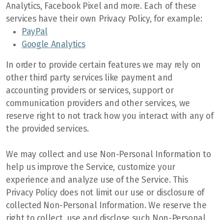
Analytics, Facebook Pixel and more. Each of these
services have their own Privacy Policy, for example:
PayPal
Google Analytics
In order to provide certain features we may rely on
other third party services like payment and
accounting providers or services, support or
communication providers and other services, we
reserve right to not track how you interact with any of
the provided services.
We may collect and use Non-Personal Information to
help us improve the Service, customize your
experience and analyze use of the Service. This
Privacy Policy does not limit our use or disclosure of
collected Non-Personal Information. We reserve the
right to collect, use and disclose such Non-Personal