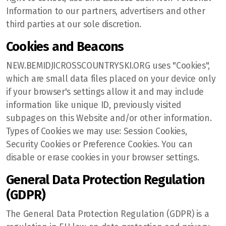
Information to our partners, advertisers and other
third parties at our sole discretion.
Cookies and Beacons
NEW.BEMIDJICROSSCOUNTRYSKI.ORG uses "Cookies",
which are small data files placed on your device only
if your browser's settings allow it and may include
information like unique ID, previously visited
subpages on this Website and/or other information.
Types of Cookies we may use: Session Cookies,
Security Cookies or Preference Cookies. You can
disable or erase cookies in your browser settings.
General Data Protection Regulation
(GDPR)
The General Data Protection Regulation (GDPR) is a