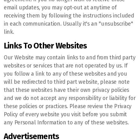
email updates, you may opt-out at anytime of
receiving them by following the instructions included
in each communication. Usually it's an "unsubscribe"
link.
Links To Other Websites
Our Website may contain links to and from third party
websites or services that are not operated by us. If
you follow a link to any of these websites and you
will be redirected to third part website, please note
that these websites have their own privacy policies
and we do not accept any responsibility or liability for
these policies or practices. Please review the Privacy
Policy of every website you visit before you submit
any Personal Information to any of these websites.
Advertisements