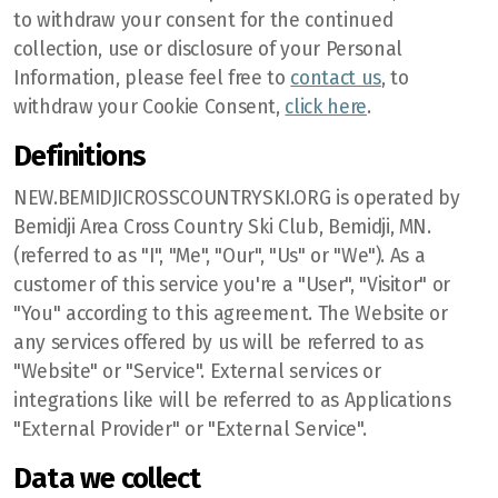
to withdraw your consent for the continued
collection, use or disclosure of your Personal
Information, please feel free to
contact us
, to
withdraw your Cookie Consent,
click here
.
Definitions
NEW.BEMIDJICROSSCOUNTRYSKI.ORG is operated by
Bemidji Area Cross Country Ski Club, Bemidji, MN.
(referred to as "I", "Me", "Our", "Us" or "We"). As a
customer of this service you're a "User", "Visitor" or
"You" according to this agreement. The Website or
any services offered by us will be referred to as
"Website" or "Service". External services or
integrations like will be referred to as Applications
"External Provider" or "External Service".
Data we collect