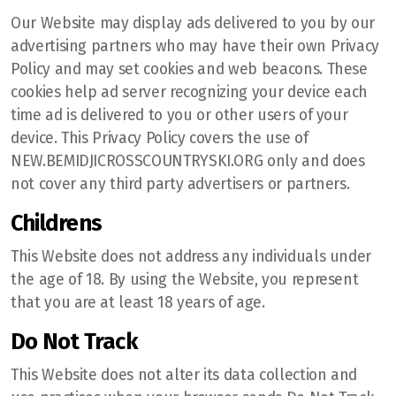
Our Website may display ads delivered to you by our
advertising partners who may have their own Privacy
Policy and may set cookies and web beacons. These
cookies help ad server recognizing your device each
time ad is delivered to you or other users of your
device. This Privacy Policy covers the use of
NEW.BEMIDJICROSSCOUNTRYSKI.ORG only and does
not cover any third party advertisers or partners.
Childrens
This Website does not address any individuals under
the age of 18. By using the Website, you represent
that you are at least 18 years of age.
Do Not Track
This Website does not alter its data collection and