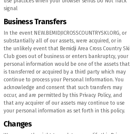
use practices when your browser sends Do Not Track
signal
Business Transfers
In the event NEW.BEMIDJICROSSCOUNTRYSKI.ORG, or
substantially all of our assets, were acquired, or in
the unlikely event that Bemidji Area Cross Country Ski
Club goes out of business or enters bankruptcy, your
personal information would be one of the assets that
is transferred or acquired by a third party which may
continue to process your Personal Information. You
acknowledge and consent that such transfers may
occur, and are permitted by this Privacy Policy, and
that any acquirer of our assets may continue to use
your personal information as set forth in this policy.
Changes