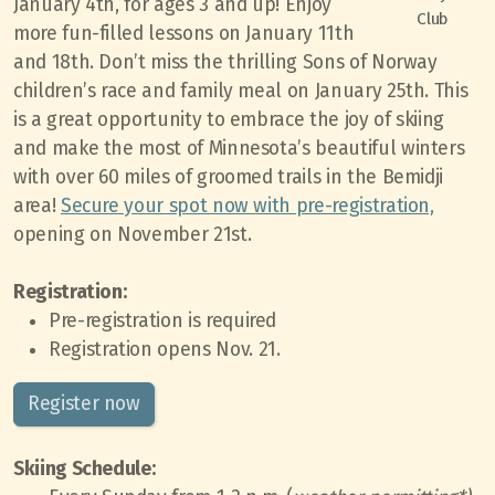
January 4th, for ages 3 and up! Enjoy
Club
more fun-filled lessons on January 11th
and 18th. Don’t miss the thrilling Sons of Norway
children’s race and family meal on January 25th. This
is a great opportunity to embrace the joy of skiing
and make the most of Minnesota’s beautiful winters
with over 60 miles of groomed trails in the Bemidji
area!
Secure your spot now with pre-registration,
opening on November 21st.
Registration:
Pre-registration is required
Registration opens Nov. 21.
Register now
Skiing Schedule: