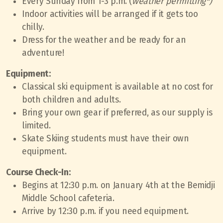
Every Sunday from 1-3 p.m. (
weather permitting*)
Indoor activities will be arranged if it gets too
chilly.
Dress for the weather and be ready for an
adventure!
Equipment:
Classical ski equipment is available at no cost for
both children and adults.
Bring your own gear if preferred, as our supply is
limited.
Skate Skiing students must have their own
equipment.
Course Check-In:
Begins at 12:30 p.m. on January 4th at the Bemidji
Middle School cafeteria.
Arrive by 12:30 p.m. if you need equipment.