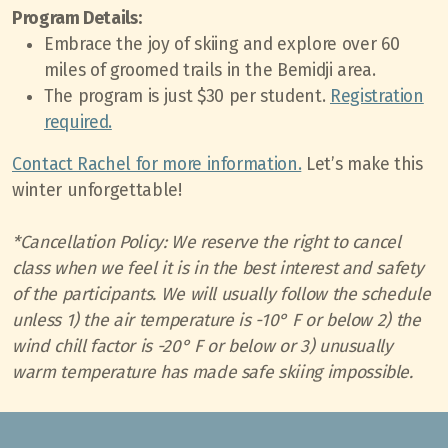
Program Details:
Embrace the joy of skiing and explore over 60
miles of groomed trails in the Bemidji area.
The program is just $30 per student.
Registration
required.
Contact Rachel for more information.
Let’s make this
winter unforgettable!
*Cancellation Policy: We reserve the right to cancel
class when we feel it is in the best interest and safety
of the participants. We will usually follow the schedule
unless 1) the air temperature is -10° F or below 2) the
wind chill factor is -20° F or below or 3) unusually
warm temperature has made safe skiing impossible.