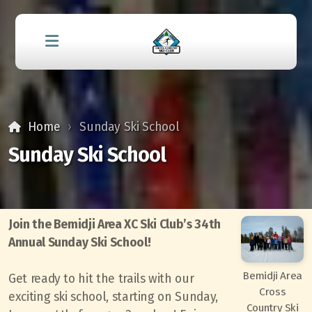
Home
Sunday Ski School
Sunday Ski School
Join the Bemidji Area XC Ski Club’s 34th
Annual Sunday Ski School!
Bemidji Area
Get ready to hit the trails with our
Cross
exciting ski school, starting on Sunday,
Country Ski